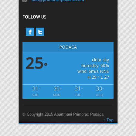
FOLLOW
US
PODACA
25
clear sky
°
humidity: 60%
wind: 6m/s NNE
H 29 • L 27
31
30
31
33
°
°
°
°
SUN
MON
TUE
WED
© Copyright 2015 Apartmani Primorac Podaca
↑ Top