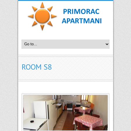
ROOM S8