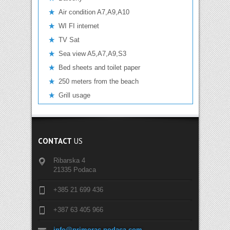
Air condition A7,A9,A10
WI FI internet
TV Sat
Sea view A5,A7,A9,S3
Bed sheets and toilet paper
250 meters from the beach
Grill usage
CONTACT
US
Ribarska 4
21335 Podaca
+385 21 699 436
+387 63 405 966
info@primorac-podaca.com