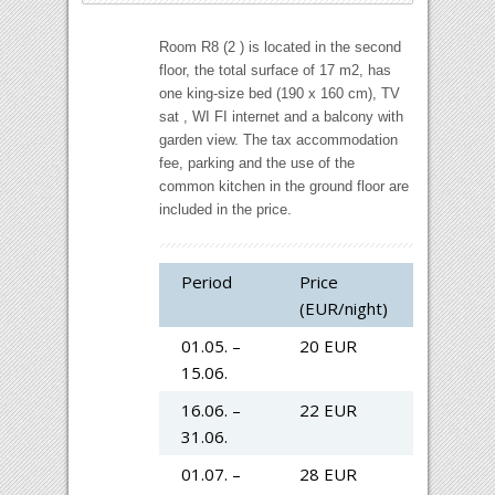
Room R8
(
2 )
is located
in the second
floor
,
the total surface of
17
m2
,
has
one
king-size
bed (190 x 160 cm)
,
TV
sat
,
WI
FI
internet
and
a balcony
with
garden view
.
The tax accommodation
fee, parking and the use of the
common kitchen in the ground floor are
included in the price.
Period
Price
(EUR/night)
01.05. –
20 EUR
15.06.
16.06. –
22 EUR
31.06.
01.07. –
28 EUR