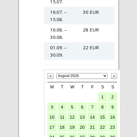
15.07.
16.07. –
30 EUR
15.08.
16.08. –
28 EUR
30.08.
01.09. –
22 EUR
30.09.
M
T
W
T
F
S
S
1
2
3
4
5
6
7
8
9
10
11
12
13
14
15
16
17
18
19
20
21
22
23