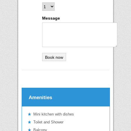
Message
Amenities
Mini kitchen with dishes
Toilet and Shower
Balcony