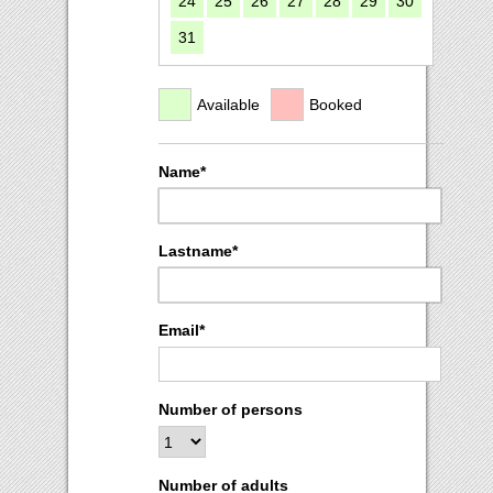
24
25
26
27
28
29
30
31
Available
Booked
Name*
Lastname*
Email*
Number of persons
Number of adults