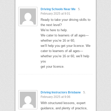
Driving Schools Near Me
5.
February 2025 at 9:01
Ready to take your driving skills to
the next level?
We’re here to help.
We cater to learners of all ages—
whether you’re 16 or 60,
we’ll help you get your licence. We
cater to learners of all ages—
whether you’re 16 or 60, we’ll help
you
get your licence.
Driving Instructors Brisbane
5.
February 2025 at 9:06
With structured lessons, expert
guidance, and plenty of practice,