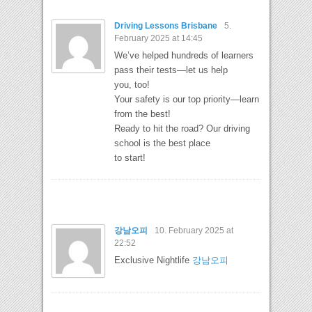
Driving Lessons Brisbane
5.
February 2025 at 14:45
We’ve helped hundreds of learners
pass their tests—let us help
you, too!
Your safety is our top priority—learn
from the best!
Ready to hit the road? Our driving
school is the best place
to start!
강남오피
10. February 2025 at
22:52
Exclusive Nightlife
강남오피