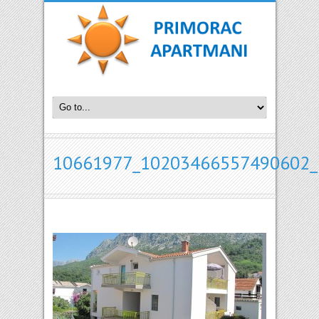
10661977_10203466557490602_