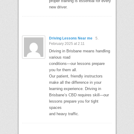
proper training is essential for every
new driver.
Driving Lessons Near me
5.
February 2025 at 2:11
Driving in Brisbane means handling
various road
conditions—our lessons prepare
you for them all.
Our patient, friendly instructors
make all the difference in your
learning experience. Driving in
Brisbane’s CBD requires skill—our
lessons prepare you for tight
spaces
and heavy traffic.