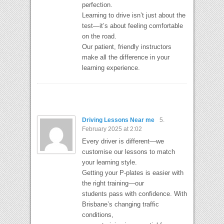
perfection.
Learning to drive isn’t just about the
test—it’s about feeling comfortable
on the road.
Our patient, friendly instructors
make all the difference in your
learning experience.
Driving Lessons Near me
5.
February 2025 at 2:02
Every driver is different—we
customise our lessons to match
your learning style.
Getting your P-plates is easier with
the right training—our
students pass with confidence. With
Brisbane’s changing traffic
conditions,