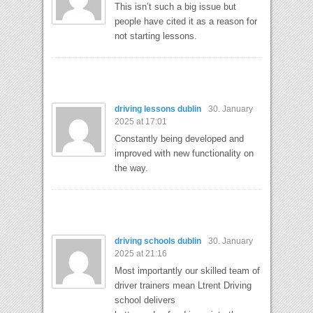
This isn’t such a big issue but
people have cited it as a reason for
not starting lessons.
driving lessons dublin
30. January
2025 at 17:01
Constantly being developed and
improved with new functionality on
the way.
driving schools dublin
30. January
2025 at 21:16
Most importantly our skilled team of
driver trainers mean Ltrent Driving
school delivers