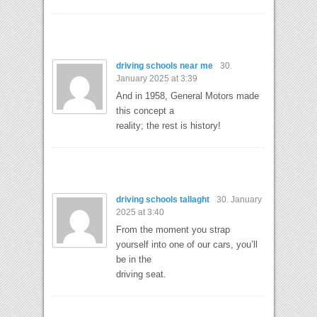
driving schools near me
30.
January 2025 at 3:39
And in 1958, General Motors made
this concept a
reality; the rest is history!
driving schools tallaght
30. January
2025 at 3:40
From the moment you strap
yourself into one of our cars, you’ll
be in the
driving seat.