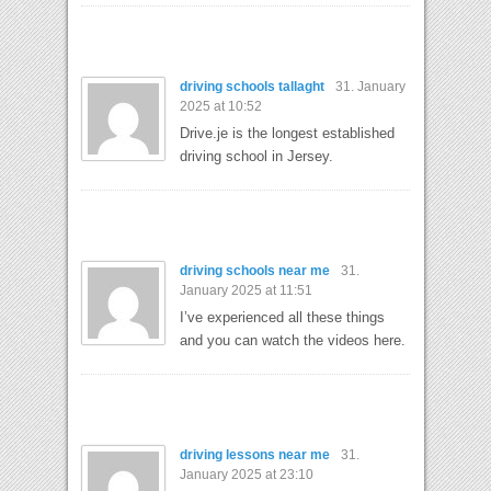
driving schools tallaght
31. January
2025 at 10:52
Drive.je is the longest established
driving school in Jersey.
driving schools near me
31.
January 2025 at 11:51
I’ve experienced all these things
and you can watch the videos here.
driving lessons near me
31.
January 2025 at 23:10