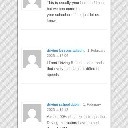
This is usually your home address
but we can come to
your school or office, just let us
know.
driving lessons tallaght
1. February
2025 at 12:06
LTrent Driving School understands
that everyone learns at different
speeds.
driving school dublin
1. February
2025 at 15:12
Almost 90% of all Ireland’s qualified
Driving Instructors have trained