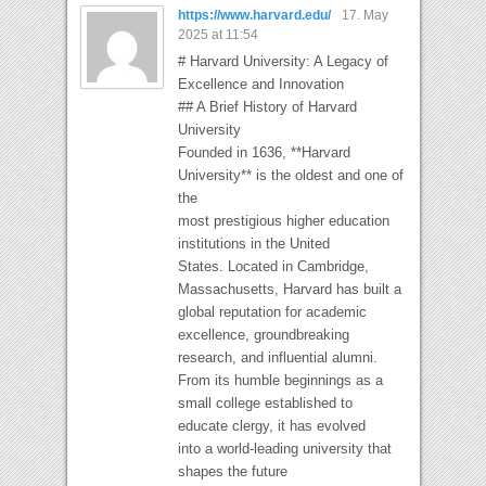
https://www.harvard.edu/
17. May
2025 at 11:54
# Harvard University: A Legacy of
Excellence and Innovation
## A Brief History of Harvard
University
Founded in 1636, **Harvard
University** is the oldest and one of
the
most prestigious higher education
institutions in the United
States. Located in Cambridge,
Massachusetts, Harvard has built a
global reputation for academic
excellence, groundbreaking
research, and influential alumni.
From its humble beginnings as a
small college established to
educate clergy, it has evolved
into a world-leading university that
shapes the future