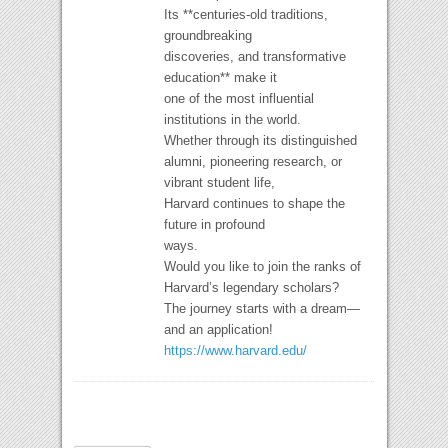
Its **centuries-old traditions,
groundbreaking
discoveries, and transformative
education** make it
one of the most influential
institutions in the world.
Whether through its distinguished
alumni, pioneering research, or
vibrant student life,
Harvard continues to shape the
future in profound
ways.
Would you like to join the ranks of
Harvard’s legendary scholars?
The journey starts with a dream—
and an application!
https://www.harvard.edu/