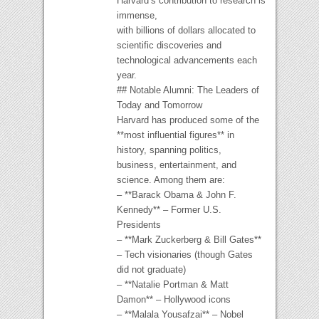
Harvard’s contribution to research is
immense,
with billions of dollars allocated to
scientific discoveries and
technological advancements each
year.
## Notable Alumni: The Leaders of
Today and Tomorrow
Harvard has produced some of the
**most influential figures** in
history, spanning politics,
business, entertainment, and
science. Among them are:
– **Barack Obama & John F.
Kennedy** – Former U.S.
Presidents
– **Mark Zuckerberg & Bill Gates**
– Tech visionaries (though Gates
did not graduate)
– **Natalie Portman & Matt
Damon** – Hollywood icons
– **Malala Yousafzai** – Nobel