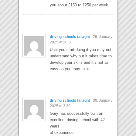
you about £150 to £250 per week.
driving schools tallaght
29. January
2025 at 20:30
Until you start doing it you may not
understand why but it takes time to
develop your skills and it’s not as
easy as you may think.
driving schools tallaght
30. January
2025 at 3:39
Gary has successfully built an
excellent driving school with 42
years
of experience.