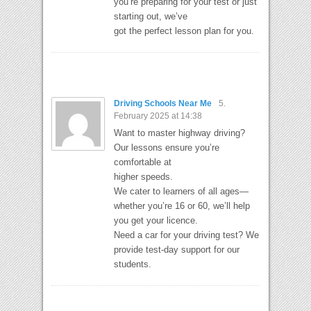
you’re preparing for your test or just
starting out, we’ve
got the perfect lesson plan for you.
Driving Schools Near Me
5.
February 2025 at 14:38
Want to master highway driving?
Our lessons ensure you’re
comfortable at
higher speeds.
We cater to learners of all ages—
whether you’re 16 or 60, we’ll help
you get your licence.
Need a car for your driving test? We
provide test-day support for our
students.