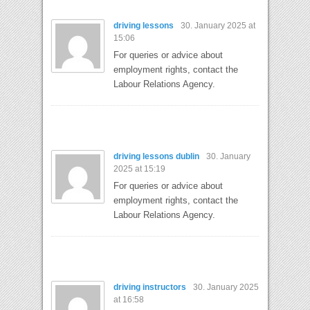
driving lessons
30. January 2025 at
15:06
For queries or advice about
employment rights, contact the
Labour Relations Agency.
driving lessons dublin
30. January
2025 at 15:19
For queries or advice about
employment rights, contact the
Labour Relations Agency.
driving instructors
30. January 2025
at 16:58