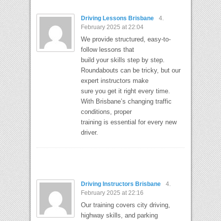
Driving Lessons Brisbane
4.
February 2025 at 22:04
We provide structured, easy-to-
follow lessons that
build your skills step by step.
Roundabouts can be tricky, but our
expert instructors make
sure you get it right every time.
With Brisbane’s changing traffic
conditions, proper
training is essential for every new
driver.
Driving Instructors Brisbane
4.
February 2025 at 22:16
Our training covers city driving,
highway skills, and parking