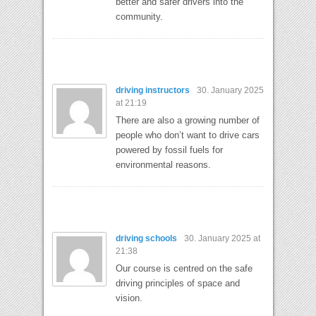
better and safer drivers into the
community.
driving instructors
30. January 2025
at 21:19
There are also a growing number of
people who don’t want to drive cars
powered by fossil fuels for
environmental reasons.
driving schools
30. January 2025 at
21:38
Our course is centred on the safe
driving principles of space and
vision.