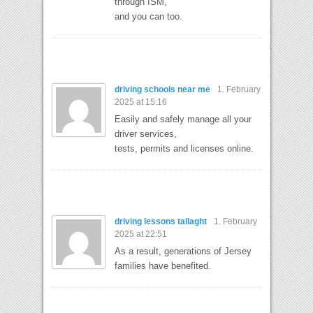
through ISM,
and you can too.
driving schools near me
1. February
2025 at 15:16
Easily and safely manage all your
driver services,
tests, permits and licenses online.
driving lessons tallaght
1. February
2025 at 22:51
As a result, generations of Jersey
families have benefited.