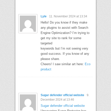
Lyle
11. November 2024 at 13:34
Hello! Do you know if they make
any plugins to assist with Search
Engine Optimization? I’m trying to
get my site to rank for some
targeted
keywords but I’m not seeing very
good success. If you know of any
please share.
Cheers! I saw similar art here:
Eco
product
Sugar defender official website
9.
December 2024 at 13:46
Sugar defender official website
Uncovering Sugar Protector has