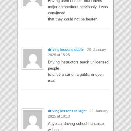
Having used one of Total Drives
major competitors previously, I was
convinced
that they could not be beaten.
driving lessons dublin
29. January
2025 at 15:25
Driving instructors teach unlicensed
people
to drive a car on a public or open
road.
driving lessons tallaght
29. January
2025 at 18:13
A typical driving school franchise
will cost