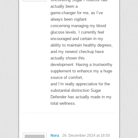
actually been a
game-changer for me, as I’ve
always been vigilant
concerning managing my blood
glucose levels. I currently feel
encouraged and certain in my
ability to maintain healthy degrees,
and my newest checkup have
actually shown this
development. Having a trustworthy
supplement to enhance my a huge
source of comfort,
and I’m really appreciative for the
substantial distinction Sugar
Defender has actually made in my
total wellness.
Nora
26. December 2024 at 16:55