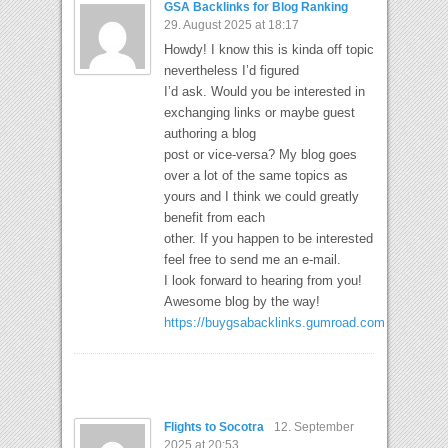
GSA Backlinks for Blog Ranking
29. August 2025 at 18:17
Howdy! I know this is kinda off topic
nevertheless I’d figured
I’d ask. Would you be interested in
exchanging links or maybe guest
authoring a blog
post or vice-versa? My blog goes
over a lot of the same topics as
yours and I think we could greatly
benefit from each
other. If you happen to be interested
feel free to send me an e-mail.
I look forward to hearing from you!
Awesome blog by the way!
https://buygsabacklinks.gumroad.com
Flights to Socotra
12. September
2025 at 20:53