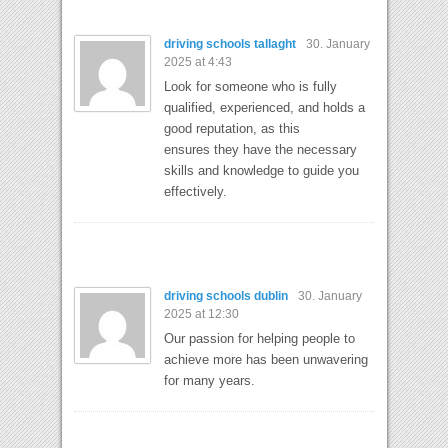
driving schools tallaght
30. January
2025 at 4:43
Look for someone who is fully
qualified, experienced, and holds a
good reputation, as this
ensures they have the necessary
skills and knowledge to guide you
effectively.
driving schools dublin
30. January
2025 at 12:30
Our passion for helping people to
achieve more has been unwavering
for many years.