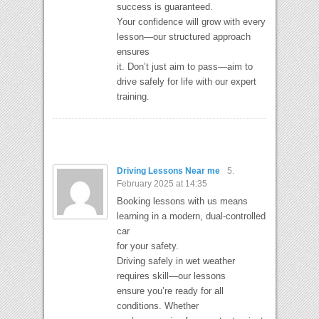
success is guaranteed.
Your confidence will grow with every
lesson—our structured approach
ensures
it. Don’t just aim to pass—aim to
drive safely for life with our expert
training.
Driving Lessons Near me
5.
February 2025 at 14:35
Booking lessons with us means
learning in a modern, dual-controlled
car
for your safety.
Driving safely in wet weather
requires skill—our lessons
ensure you’re ready for all
conditions. Whether