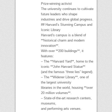
Prize-winning activist
The university continues to cultivate
future leaders who shape
industries and drive global progress.
## Harvard’s Stunning Campus and
Iconic Library
Harvard’s campus is a blend of
**historical charm and modern
innovation**.
With over **200 buildings**, it
features:
– The **Harvard Yard**, home to the
iconic **John Harvard Statue**
(and the famous “three lies” legend).
– The **Widener Library**, one of
the largest university
libraries in the world, housing **over
20 million volumes**.
– State-of-the-art research centers,
museums,
and performing arts venues.