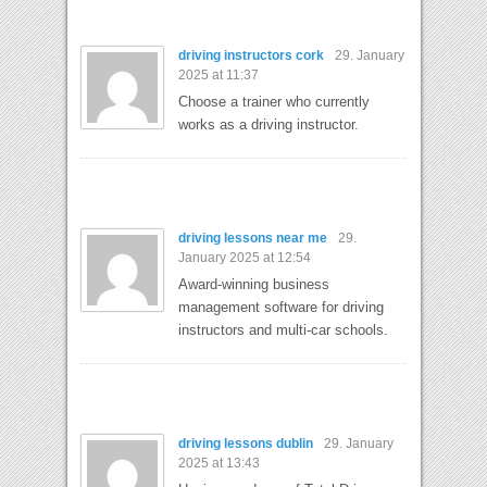
driving instructors cork
29. January
2025 at 11:37
Choose a trainer who currently
works as a driving instructor.
driving lessons near me
29.
January 2025 at 12:54
Award-winning business
management software for driving
instructors and multi-car schools.
driving lessons dublin
29. January
2025 at 13:43