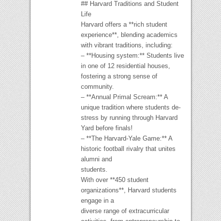
## Harvard Traditions and Student
Life
Harvard offers a **rich student
experience**, blending academics
with vibrant traditions, including:
– **Housing system:** Students live
in one of 12 residential houses,
fostering a strong sense of
community.
– **Annual Primal Scream:** A
unique tradition where students de-
stress by running through Harvard
Yard before finals!
– **The Harvard-Yale Game:** A
historic football rivalry that unites
alumni and
students.
With over **450 student
organizations**, Harvard students
engage in a
diverse range of extracurricular