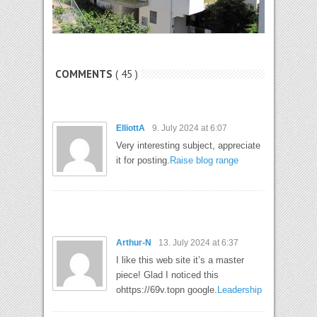
COMMENTS
( 45 )
ElliottA
9. July 2024 at 6:07
Very interesting subject, appreciate
it for posting.
Raise blog range
Arthur-N
13. July 2024 at 6:37
I like this web site it’s a master
piece! Glad I noticed this
ohttps://69v.topn google.
Leadership