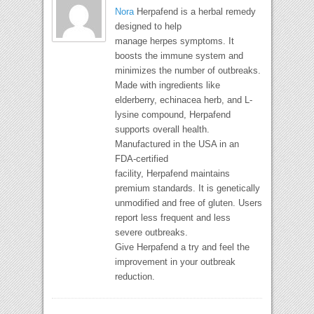
Nora
Herpafend is a herbal remedy
designed to help
manage herpes symptoms. It
boosts the immune system and
minimizes the number of outbreaks.
Made with ingredients like
elderberry, echinacea herb, and L-
lysine compound, Herpafend
supports overall health.
Manufactured in the USA in an
FDA-certified
facility, Herpafend maintains
premium standards. It is genetically
unmodified and free of gluten. Users
report less frequent and less
severe outbreaks.
Give Herpafend a try and feel the
improvement in your outbreak
reduction.