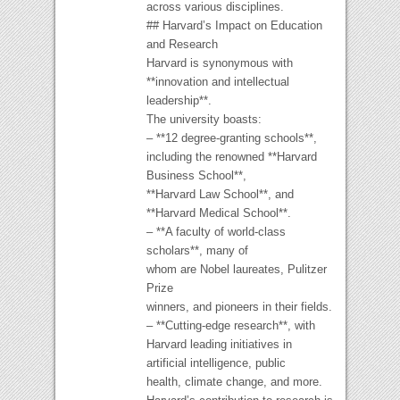
across various disciplines.
## Harvard’s Impact on Education
and Research
Harvard is synonymous with
**innovation and intellectual
leadership**.
The university boasts:
– **12 degree-granting schools**,
including the renowned **Harvard
Business School**,
**Harvard Law School**, and
**Harvard Medical School**.
– **A faculty of world-class
scholars**, many of
whom are Nobel laureates, Pulitzer
Prize
winners, and pioneers in their fields.
– **Cutting-edge research**, with
Harvard leading initiatives in
artificial intelligence, public
health, climate change, and more.