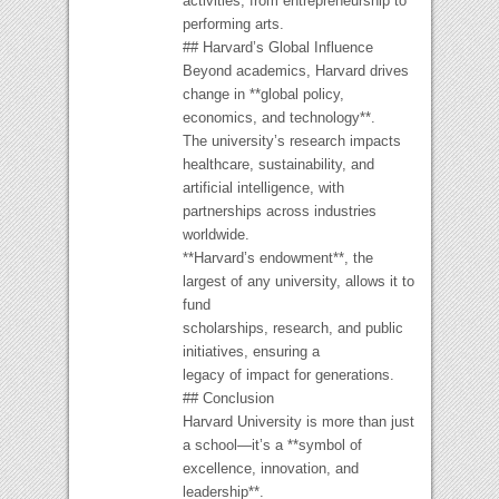
activities, from entrepreneurship to
performing arts.
## Harvard’s Global Influence
Beyond academics, Harvard drives
change in **global policy,
economics, and technology**.
The university’s research impacts
healthcare, sustainability, and
artificial intelligence, with
partnerships across industries
worldwide.
**Harvard’s endowment**, the
largest of any university, allows it to
fund
scholarships, research, and public
initiatives, ensuring a
legacy of impact for generations.
## Conclusion
Harvard University is more than just
a school—it’s a **symbol of
excellence, innovation, and
leadership**.