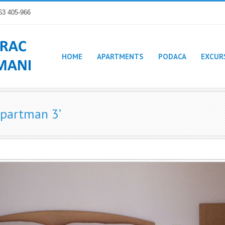
63 405-966
HOME
APARTMENTS
PODACA
EXCUR
Apartman 3’