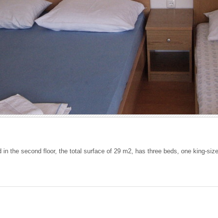
 in the second floor, the total surface of 29 m2, has three beds, one king-si