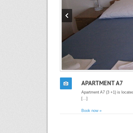
APARTMENT A7
Apartment A7 (3 +1) is located
[…]
Book now »